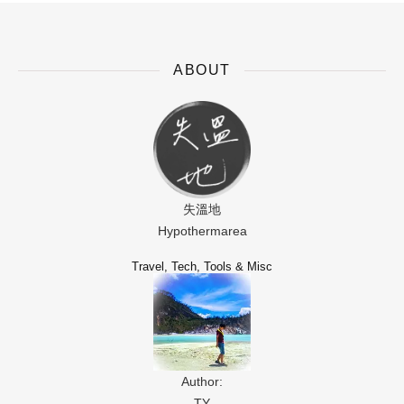
ABOUT
失溫地
Hypothermarea
Travel, Tech, Tools & Misc
Author:
TY