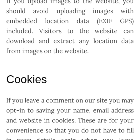
If you upload images to the website, you
should avoid uploading images with
embedded location data (EXIF GPS)
included. Visitors to the website can
download and extract any location data
from images on the website.
Cookies
If you leave a comment on our site you may
opt-in to saving your name, email address
and website in cookies. These are for your
convenience so that you do not have to fill