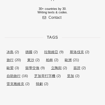
30+ countries by 30.
Writing texts & codes.
Contact
TAGS
冰島
(2)
德國
(2)
拉脫維亞
(9)
斯洛伐克
(2)
旅行
(20)
東沙
(2)
柏林
(2)
歐洲
(21)
歐盟
(3)
留學交換
(9)
立陶宛
(2)
簽證
(2)
自助旅行
(16)
芝加哥打字機
(2)
里加
(2)
雷克雅維克
(2)
韓劇
(2)