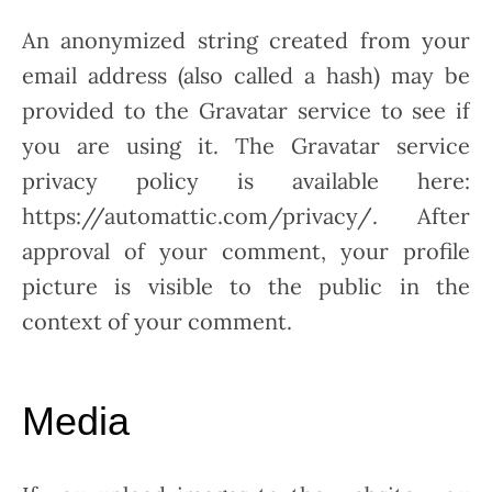
An anonymized string created from your
email address (also called a hash) may be
provided to the Gravatar service to see if
you are using it. The Gravatar service
privacy policy is available here:
https://automattic.com/privacy/. After
approval of your comment, your profile
picture is visible to the public in the
context of your comment.
Media