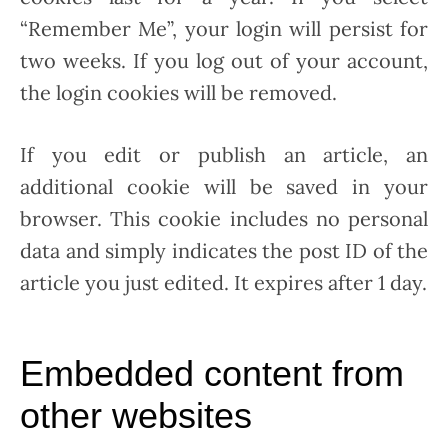
“Remember Me”, your login will persist for
two weeks. If you log out of your account,
the login cookies will be removed.
If you edit or publish an article, an
additional cookie will be saved in your
browser. This cookie includes no personal
data and simply indicates the post ID of the
article you just edited. It expires after 1 day.
Embedded content from
other websites