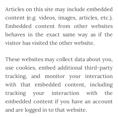
Articles on this site may include embedded
content (e.g. videos, images, articles, etc.).
Embedded content from other websites
behaves in the exact same way as if the
visitor has visited the other website.
These websites may collect data about you,
use cookies, embed additional third-party
tracking, and monitor your interaction
with that embedded content, including
tracking your interaction with the
embedded content if you have an account
and are logged in to that website.