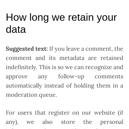
How long we retain your
data
Suggested text:
If you leave a comment, the
comment and its metadata are retained
indefinitely. This is so we can recognize and
approve any follow-up comments
automatically instead of holding them in a
moderation queue.
For users that register on our website (if
any), we also store the personal