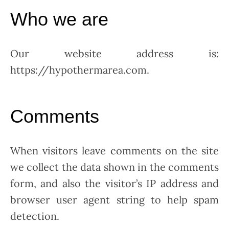
Who we are
Our website address is:
https://hypothermarea.com.
Comments
When visitors leave comments on the site
we collect the data shown in the comments
form, and also the visitor’s IP address and
browser user agent string to help spam
detection.