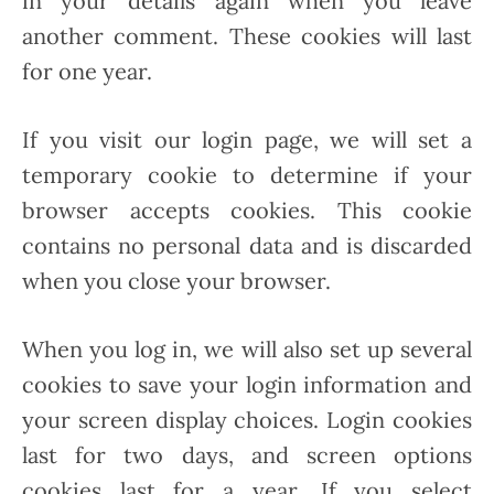
in your details again when you leave
another comment. These cookies will last
for one year.
If you visit our login page, we will set a
temporary cookie to determine if your
browser accepts cookies. This cookie
contains no personal data and is discarded
when you close your browser.
When you log in, we will also set up several
cookies to save your login information and
your screen display choices. Login cookies
last for two days, and screen options
cookies last for a year. If you select