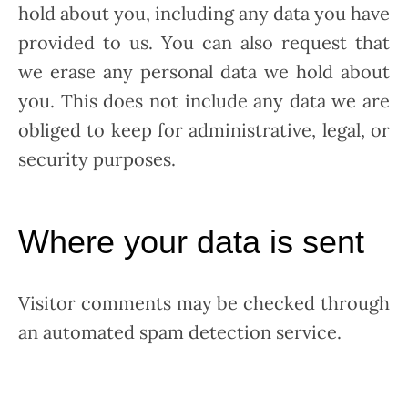
hold about you, including any data you have
provided to us. You can also request that
we erase any personal data we hold about
you. This does not include any data we are
obliged to keep for administrative, legal, or
security purposes.
Where your data is sent
Visitor comments may be checked through
an automated spam detection service.