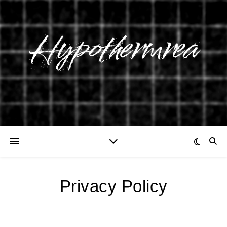
Privacy Policy