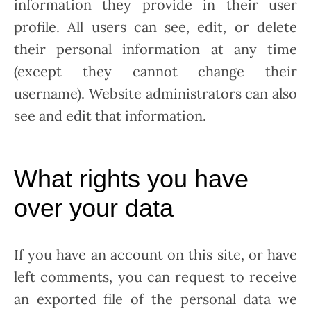
information they provide in their user
profile. All users can see, edit, or delete
their personal information at any time
(except they cannot change their
username). Website administrators can also
see and edit that information.
What rights you have
over your data
If you have an account on this site, or have
left comments, you can request to receive
an exported file of the personal data we