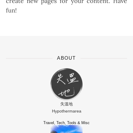
create new pages for your content. Have
fun!
ABOUT
失溫地
Hypothermarea
Travel, Tech, Tools & Misc