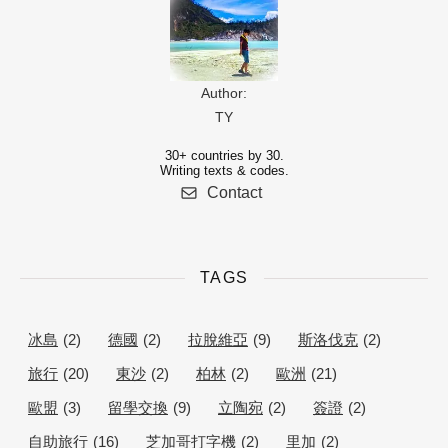
Author:
TY
30+ countries by 30.
Writing texts & codes.
Contact
TAGS
冰島
(2)
德國
(2)
拉脫維亞
(9)
斯洛伐克
(2)
旅行
(20)
東沙
(2)
柏林
(2)
歐洲
(21)
歐盟
(3)
留學交換
(9)
立陶宛
(2)
簽證
(2)
自助旅行
(16)
芝加哥打字機
(2)
里加
(2)