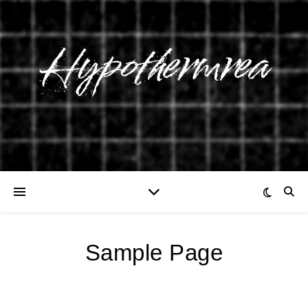
Sample Page