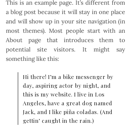
This is an example page. It’s different from
a blog post because it will stay in one place
and will show up in your site navigation (in
most themes). Most people start with an
About page that introduces them to
potential site visitors. It might say
something like this:
Hi there! I’m a bike messenger by
day, aspiring actor by night, and
this is my website. I live in Los
Angeles, have a great dog named
Jack, and I like piña coladas. (And
gettin’ caught in the rain.)