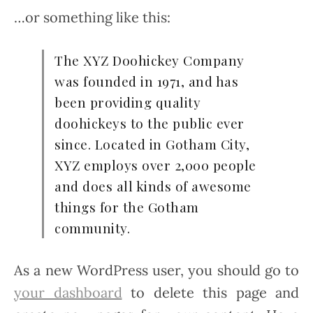
…or something like this:
The XYZ Doohickey Company
was founded in 1971, and has
been providing quality
doohickeys to the public ever
since. Located in Gotham City,
XYZ employs over 2,000 people
and does all kinds of awesome
things for the Gotham
community.
As a new WordPress user, you should go to
your dashboard
to delete this page and